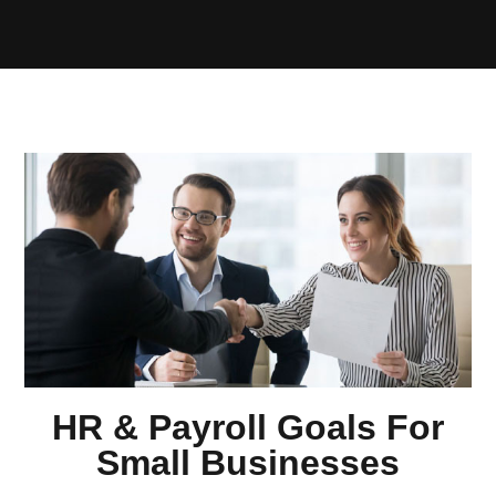
HR & Payroll Goals For
Small Businesses