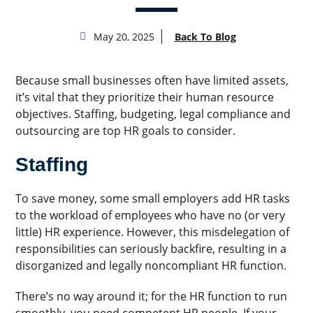
May 20, 2025
Back To Blog
Because small businesses often have limited assets,
it’s vital that they prioritize their human resource
objectives. Staffing, budgeting, legal compliance and
outsourcing are top HR goals to consider.
Staffing
To save money, some small employers add HR tasks
to the workload of employees who have no (or very
little) HR experience. However, this misdelegation of
responsibilities can seriously backfire, resulting in a
disorganized and legally noncompliant HR function.
There’s no way around it; for the HR function to run
smoothly, you need competent HR people. If your