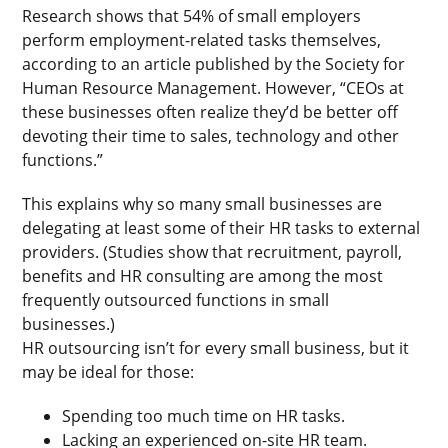
Research shows that 54% of small employers
perform employment-related tasks themselves,
according to an article published by the Society for
Human Resource Management. However, “CEOs at
these businesses often realize they’d be better off
devoting their time to sales, technology and other
functions.”
This explains why so many small businesses are
delegating at least some of their HR tasks to external
providers. (Studies show that recruitment, payroll,
benefits and HR consulting are among the most
frequently outsourced functions in small
businesses.)
HR outsourcing isn’t for every small business, but it
may be ideal for those:
Spending too much time on HR tasks.
Lacking an experienced on-site HR team.