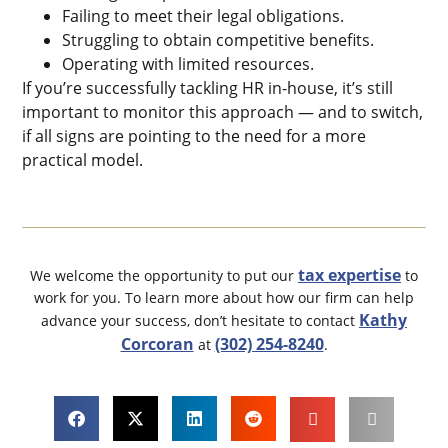
Failing to meet their legal obligations.
Struggling to obtain competitive benefits.
Operating with limited resources.
If you’re successfully tackling HR in-house, it’s still
important to monitor this approach — and to switch,
if all signs are pointing to the need for a more
practical model.
tax expertise
We welcome the opportunity to put our
to
work for you. To learn more about how our firm can help
Kathy
advance your success, don’t hesitate to contact
Corcoran
(302) 254-8240
at
.