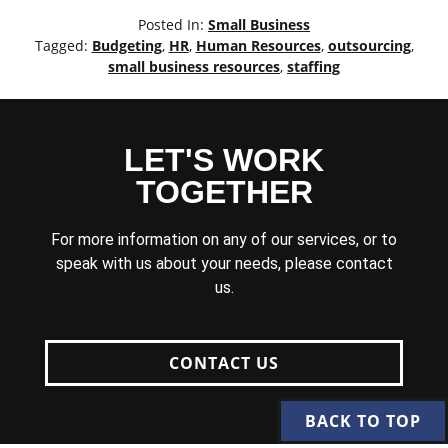
Posted In:
Small Business
Tagged:
Budgeting
,
HR
,
Human Resources
,
outsourcing
,
small business resources
,
staffing
LET'S WORK
TOGETHER
For more information on any of our services, or to
speak with us about your needs, please contact
us.
CONTACT US
BACK TO TOP