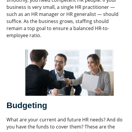
business is very small, a single HR practitioner —
such as an HR manager or HR generalist — should
suffice. As the business grows, staffing should
remain a top goal to ensure a balanced HR-to-
employee ratio.
Budgeting
What are your current and future HR needs? And do
you have the funds to cover them? These are the